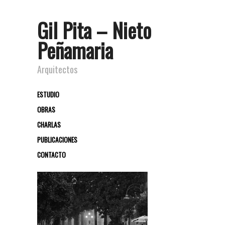
Gil Pita – Nieto
Peñamaria
Arquitectos
ESTUDIO
OBRAS
CHARLAS
PUBLICACIONES
CONTACTO