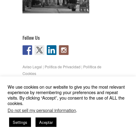
Follow Us
Aviso Legal
|
Política de Privacidad
|
Pollítica de
Cookies
Copyright © 2026
Gil Pita – Nieto Peñamaria
We use cookies on our website to give you the most relevant
| Powered by
WordPress
and
Hatch
experience by remembering your preferences and repeat
visits. By clicking “Accept”, you consent to the use of ALL the
cookies.
Do not sell my personal information
.
Settings
Aceptar