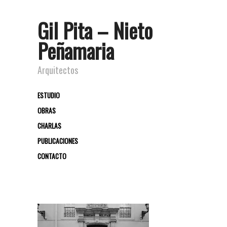
Gil Pita – Nieto
Peñamaria
Arquitectos
ESTUDIO
OBRAS
CHARLAS
PUBLICACIONES
CONTACTO