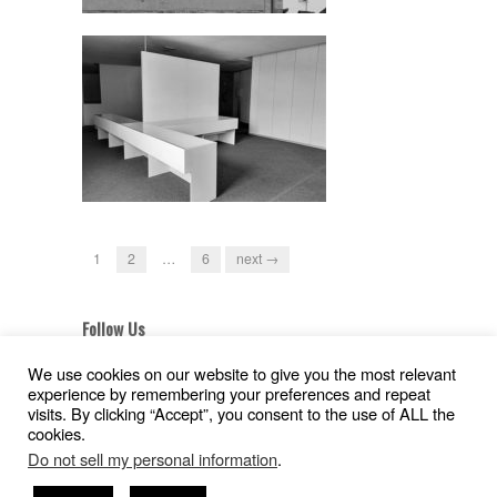
1
2
…
6
next →
Follow Us
We use cookies on our website to give you the most relevant
experience by remembering your preferences and repeat
visits. By clicking “Accept”, you consent to the use of ALL the
cookies.
Aviso Legal
|
Política de Privacidad
|
Pollítica de
Do not sell my personal information
.
Cookies
Copyright © 2026
Gil Pita – Nieto Peñamaria