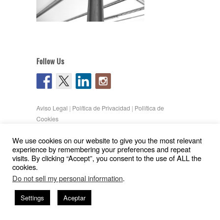
Follow Us
Aviso Legal
|
Política de Privacidad
|
Pollítica de
Cookies
Copyright © 2026
Gil Pita – Nieto Peñamaria
We use cookies on our website to give you the most relevant
| Powered by
WordPress
and
Hatch
experience by remembering your preferences and repeat
visits. By clicking “Accept”, you consent to the use of ALL the
cookies.
Do not sell my personal information
.
Settings
Aceptar