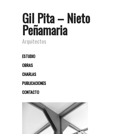
Gil Pita – Nieto
Peñamaria
Arquitectos
ESTUDIO
OBRAS
CHARLAS
PUBLICACIONES
CONTACTO