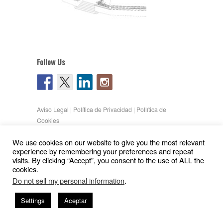
Follow Us
Aviso Legal
|
Política de Privacidad
|
Pollítica de
Cookies
Copyright © 2026
Gil Pita – Nieto Peñamaria
We use cookies on our website to give you the most relevant
| Powered by
WordPress
and
Hatch
experience by remembering your preferences and repeat
visits. By clicking “Accept”, you consent to the use of ALL the
cookies.
Do not sell my personal information
.
Settings
Aceptar