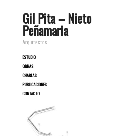
Gil Pita – Nieto
Peñamaria
Arquitectos
ESTUDIO
OBRAS
CHARLAS
PUBLICACIONES
CONTACTO