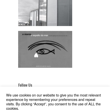
Follow Us
We use cookies on our website to give you the most relevant
experience by remembering your preferences and repeat
visits. By clicking “Accept”, you consent to the use of ALL the
cookies.
Aviso Legal
|
Política de Privacidad
|
Pollítica de