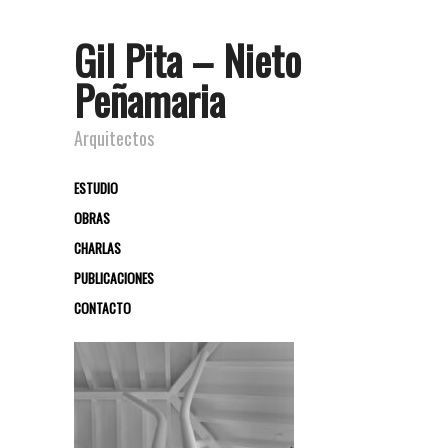
Gil Pita – Nieto
Peñamaria
Arquitectos
ESTUDIO
OBRAS
CHARLAS
PUBLICACIONES
CONTACTO