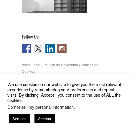
Follow Us
Aviso Legal
|
Política de Privacidad
|
Pollítica de
Cookies
Copyright © 2026
Gil Pita – Nieto Peñamaria
We use cookies on our website to give you the most relevant
| Powered by
WordPress
and
Hatch
experience by remembering your preferences and repeat
visits. By clicking “Accept”, you consent to the use of ALL the
cookies.
Do not sell my personal information
.
Settings
Aceptar