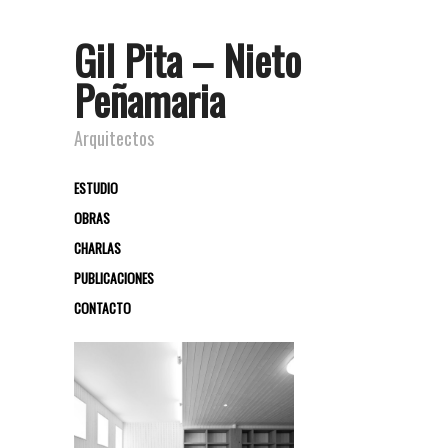
Gil Pita – Nieto
Peñamaria
Arquitectos
ESTUDIO
OBRAS
CHARLAS
PUBLICACIONES
CONTACTO