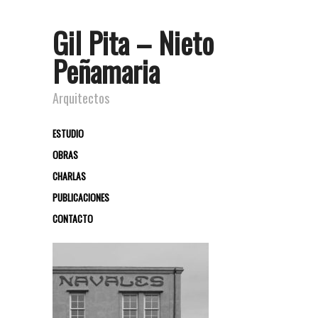
Gil Pita – Nieto
Peñamaria
Arquitectos
ESTUDIO
OBRAS
CHARLAS
PUBLICACIONES
CONTACTO