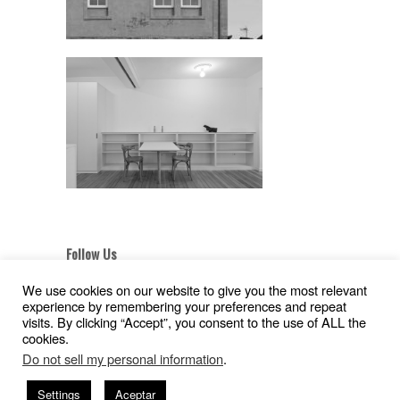
Follow Us
We use cookies on our website to give you the most relevant
experience by remembering your preferences and repeat
visits. By clicking “Accept”, you consent to the use of ALL the
cookies.
Aviso Legal
|
Política de Privacidad
|
Pollítica de
Do not sell my personal information
.
Cookies
Copyright © 2026
Gil Pita – Nieto Peñamaria
Settings
Aceptar
| Powered by
WordPress
and
Hatch